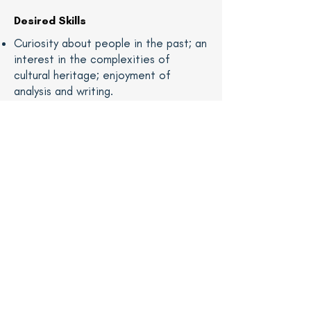
Desired Skills
Curiosity about people in the past; an
interest in the complexities of
cultural heritage; enjoyment of
analysis and writing.
Knowledge of research methods and
ability to analyze primary and
secondary sources, including
photographs and associated records,
historic newspapers, manuscripts
(cursive script), and online databases
is preferable.
Interest in 19th century photography
or the U.S. Civil War; ability to read
and analyze photographs to write
clear descriptions for catalog
records.
Ability to write engagingly on