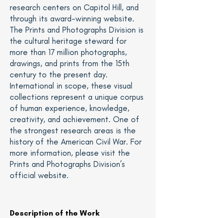
research centers on Capitol Hill, and
through its award-winning
website
.
The Prints and Photographs Division is
the cultural heritage steward for
more than 17 million photographs,
drawings, and prints from the 15th
century to the present day.
International in scope, these visual
collections represent a unique corpus
of human experience, knowledge,
creativity, and achievement. One of
the strongest research areas is the
history of the American Civil War. For
more information, please visit the
Prints and Photographs Division’s
official
website
.
Description of the Work