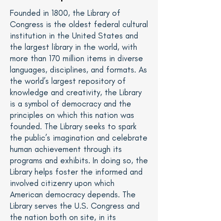
Founded in 1800, the Library of
Congress is the oldest federal cultural
institution in the United States and
the largest library in the world, with
more than 170 million items in diverse
languages, disciplines, and formats. As
the world’s largest repository of
knowledge and creativity, the Library
is a symbol of democracy and the
principles on which this nation was
founded. The Library seeks to spark
the public’s imagination and celebrate
human achievement through its
programs and exhibits. In doing so, the
Library helps foster the informed and
involved citizenry upon which
American democracy depends. The
Library serves the U.S. Congress and
the nation both on site, in its