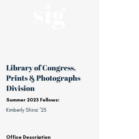
A nonpartisan, student-led affiliate of
the Haas Center for Public Service
Library of Congress,
Prints & Photographs
Division
Summer 2023 Fellows:
Kimberly Shirai ’25
Office Description