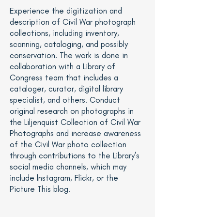
Experience the digitization and
description of Civil War photograph
collections, including inventory,
scanning, cataloging, and possibly
conservation. The work is done in
collaboration with a Library of
Congress team that includes a
cataloger, curator, digital library
specialist, and others. Conduct
original research on photographs in
the
Liljenquist Collection of Civil War
Photographs
and increase awareness
of the Civil War photo collection
through contributions to the Library’s
social media channels, which may
include lnstagram, Flickr, or the
Picture This blog
.