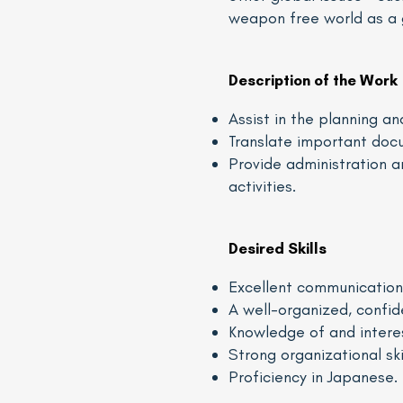
weapon free world as a 
Description of the Work
Assist in the planning a
Translate important doc
Provide administration 
activities.
Desired Skills
Excellent communication s
A well-organized, confid
Knowledge of and interest
Strong organizational ski
Proficiency in Japanese.