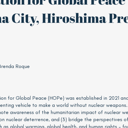
a City, Hiroshima Pre
Brenda Roque
ion for Global Peace (HOPe) was established in 2021 an
enting vehicle to make a world without nuclear weapons
mote awareness of the humanitarian impact of nuclear wea
on nuclear deterrence, and (3) bridge the perspectives 
ch as global warming, global health, and human rights – fo