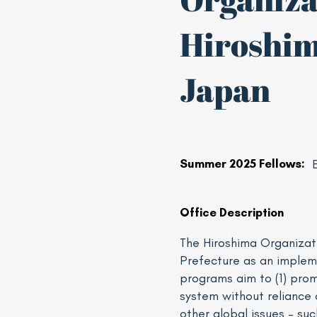
Hiroshim
Japan
Summer 2025 Fellows:
Office Description
The Hiroshima Organizat
Prefecture as an implem
programs aim to (1) pro
system without reliance 
other global issues – su