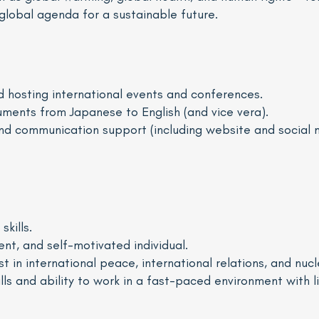
global agenda for a sustainable future.
nd hosting international events and conferences.
uments from Japanese to English (and vice vera).
and communication support (including website and socia
kills.
ent, and self-motivated individual.
 in international peace, international relations, and nucl
lls and ability to work in a fast-paced environment with l