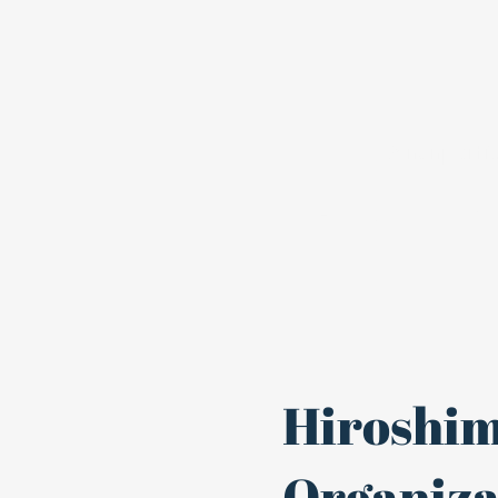
A nonpartis
Home
Join
Hiroshim
Organizat