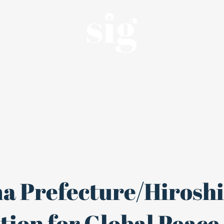
an, student-led affiliate of the Haas Center for Pu
Internships
About
Alumni
a Prefecture/Hirosh
ion for Global Peace