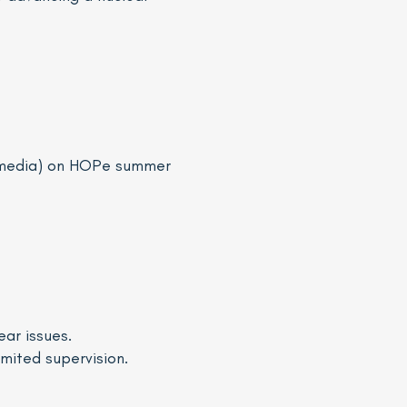
l media) on HOPe summer
ear issues.
imited supervision.