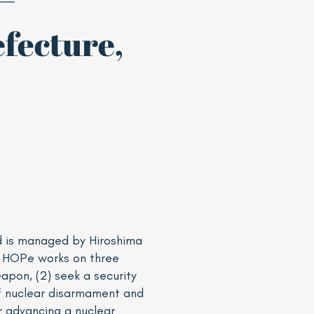
fecture,
d is managed by Hiroshima
. HOPe works on three
pon, (2) seek a security
of nuclear disarmament and
r advancing a nuclear