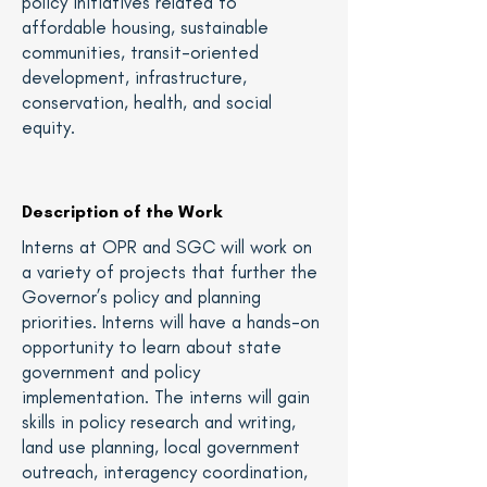
policy initiatives related to
affordable housing, sustainable
communities, transit-oriented
development, infrastructure,
conservation, health, and social
equity.
Description of the Work
Interns at OPR and SGC will work on
a variety of projects that further the
Governor’s policy and planning
priorities. Interns will have a hands-on
opportunity to learn about state
government and policy
implementation. The interns will gain
skills in policy research and writing,
land use planning, local government
outreach, interagency coordination,