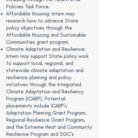
Policies Task Force.
Affordable Housing: Intern may
research how to advance State
policy objectives through the
Affordable Housing and Sustainable
Communities grant program.
Climate Adaptation and Resilience:
Intern may support State policy work
to support local, regional, and
statewide climate adaptation and
resilience planning and policy
initiatives through the Integrated
Climate Adaptation and Resiliency
Program (ICARP). Potential
placements include ICARP’s
Adaptation Planning Grant Program,
Regional Resilience Grant Program,
and the Extreme Heat and Community
Resilience Program and SGC’s