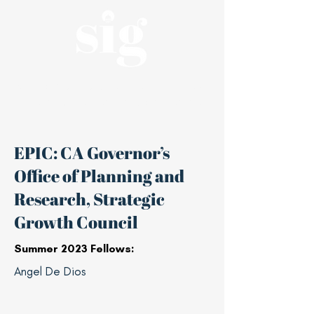
A nonpartisan, student-led affiliate of
the Haas Center for Public Service
EPIC: CA Governor’s
Office of Planning and
Research, Strategic
Growth Council
Summer 2023 Fellows:
Angel De Dios