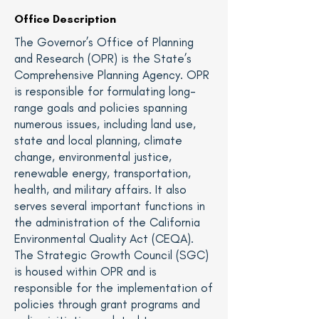
Office Description
The Governor’s Office of Planning
and Research (OPR) is the State’s
Comprehensive Planning Agency. OPR
is responsible for formulating long-
range goals and policies spanning
numerous issues, including land use,
state and local planning, climate
change, environmental justice,
renewable energy, transportation,
health, and military affairs. It also
serves several important functions in
the administration of the California
Environmental Quality Act (CEQA).
The Strategic Growth Council (SGC)
is housed within OPR and is
responsible for the implementation of
policies through grant programs and