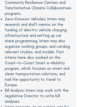
Community Resilience Centers and
Transformative Climate Collaboratives
programs.
Zero-Emission Vehicles: Intern may
research and draft memos on the
funding of electric vehicle charging
infrastructure and setting up car
share programming. Intern may also
organize working groups, and catalog
relevant studies, and models. Past
interns have also worked on the
Coast-to-Coast Smart e-Mobility
program, which focuses on smart and
clean transportation solutions, and
had the opportunity to travel to
Europe.
Bill Analysis: Intern may work with the
Legislative Director to write bill
analyses.
Intern projects, to an extent, can be