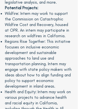
legislative analysis, and more.
Potential Projects:
Wildfire: Intern may work to support
the Commission on Catastrophic
Wildfire Cost and Recovery, housed
at OPR. An intern may participate in
research on wildfires in California.
Regions Rise Together: This initiative
focuses on inclusive economic
development and sustainable
approaches to land use and
transportation planning. Intern may
engage with state policy makers with
ideas about how to align funding and
policy to support economic
development in inland areas.
Health and Equity: Intern may work on
various projects to advance health
and racial equity in California,
including through the Health in All