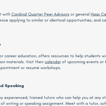
t with
Cardinal Quarter Peer Advisors
or general
Haas Ce
nce applying to similar or identical opportunities, and can
n
or career education, offers resources to help students wi
on materials. Visit their
calendar
of upcoming events or 
appointment or resumé workshops.
nd Speaking
y experienced, trained tutors who can help you at any st
of writing or speaking assignment. Meet with a tutor, s