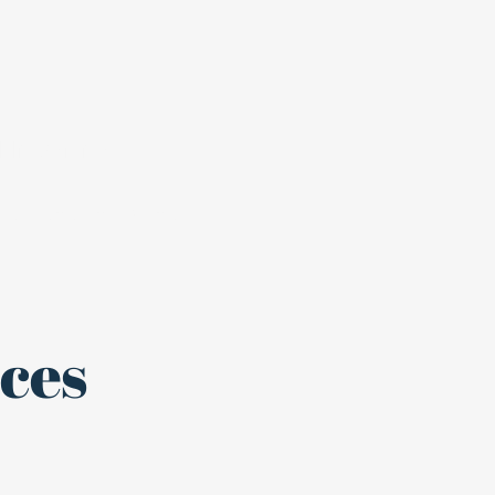
blic Service
Register to Vote
ces