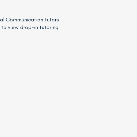
Oral Communication tutors
to view drop-in tutoring