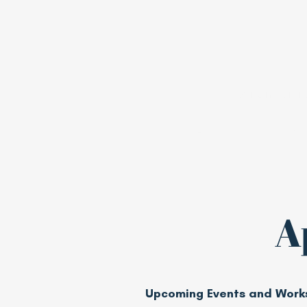
A nonpartis
Home
Join
A
Upcoming Events and Work