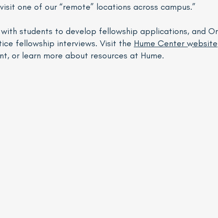
 visit one of our “remote” locations across campus.”
k with students to develop fellowship applications, and 
ice fellowship interviews. Visit the
Hume Center website
nt, or learn more about resources at Hume.