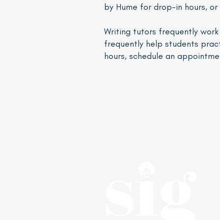
by Hume for drop-in hours, or
Writing tutors frequently wor
frequently help students pract
hours, schedule an appointme