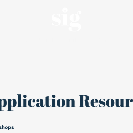
an, student-led affiliate of the Haas Center for Pu
Internships
About
Alumni
pplication Resour
shops