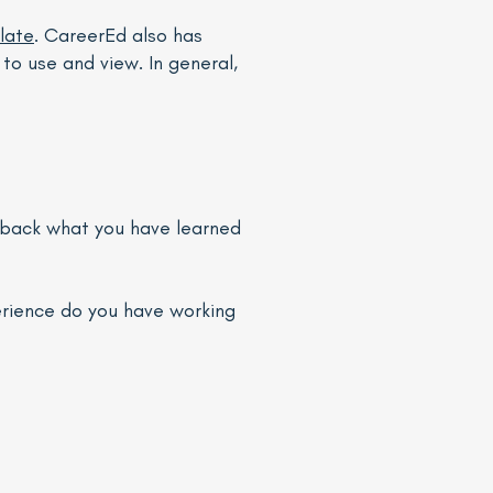
late
. CareerEd also has
to use and view. In general,
g back what you have learned
erience do you have working