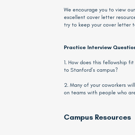
We encourage you to view ou
excellent cover letter resourc
try to keep your cover letter 
Practice Interview Questio
1. How does this fellowship f
to Stanford’s campus?
2. Many of your coworkers wi
on teams with people who are 
Campus Resources