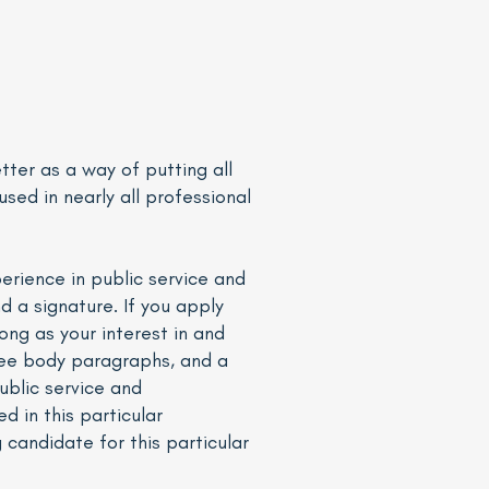
etter as a way of putting all
used in nearly all professional
perience in public service and
nd a signature. If you apply
ong as your interest in and
three body paragraphs, and a
ublic service and
 in this particular
candidate for this particular