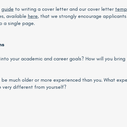
r
guide
to writing a cover letter and our cover letter
temp
es, available
here
, that we strongly encourage applicants 
to a single page.
ns
it into your academic and career goals? How will you brin
ll be much older or more experienced than you. What exp
very different from yourself?