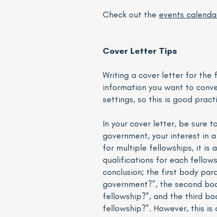
Check out the
events calenda
Cover Letter Tips
Writing a cover letter for the 
information you want to convey 
settings, so this is good pract
In your cover letter, be sure t
government, your interest in a 
for multiple fellowships, it i
qualifications for each fellows
conclusion; the first body pa
government?”, the second body
fellowship?”, and the third b
fellowship?”. However, this is