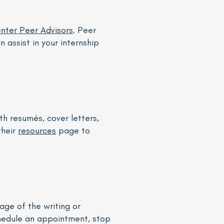
nter Peer Advisors
. Peer
 assist in your internship
th resumés, cover letters,
their
resources
page to
age of the writing or
chedule an appointment, stop