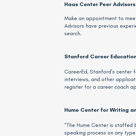
Haas Center Peer Advisors
Make an appointment to mee
Advisors have previous experie
search.
Stanford Career Educatio
CareerEd, Stanford’s center f
interviews, and other applicati
register for a career coach 
Hume Center for Writing a
“The Hume Center is staffed b
speaking process on any type 