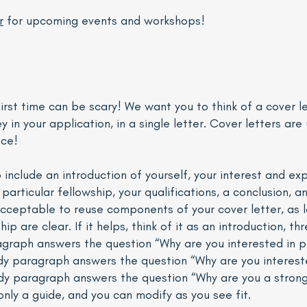
r
for upcoming events and workshops!
first time can be scary! We want you to think of a cover l
in your application, in a single letter. Cover letters are 
ice!
o include an introduction of yourself, your interest and ex
particular fellowship, your qualifications, a conclusion, a
s acceptable to reuse components of your cover letter, as l
hip are clear. If it helps, think of it as an introduction, 
ragraph answers the question “Why are you interested in p
 paragraph answers the question “Why are you interested
ody paragraph answers the question “Why are you a strong 
 only a guide, and you can modify as you see fit.